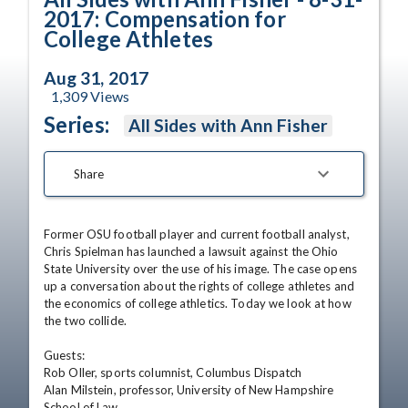
2017: Compensation for
College Athletes
Aug 31, 2017
1,309
Views
Series:
All Sides with Ann Fisher
Share
Former OSU football player and current football analyst, 
Chris Spielman has launched a lawsuit against the Ohio 
State University over the use of his image. The case opens 
up a conversation about the rights of college athletes and 
the economics of college athletics. Today we look at how 
the two collide. 

Guests:

Rob Oller, sports columnist, Columbus Dispatch 

Alan Milstein, professor, University of New Hampshire 
School of Law
