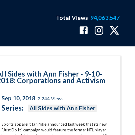
Total Views
94,063,547
orations and Activism Program 
ll Sides with Ann Fisher - 9-10-
2018: Corporations and Activism
Sep 10, 2018
2,244
Views
Series:
All Sides with Ann Fisher
Sports apparel titan Nike announced last week that its new 
"Just Do It" campaign would feature the former NFL player 