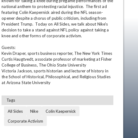
known for taking a knee during pregame performances of the 
national anthem to protesting racial injustice.  The first ad 
featuring Colin Kaepernick aired during the NFL season-
opener despite a chorus of public criticism, including from 
President Trump.  Today on All Sides, we talk about Nike's 
decision to take a stand against NFL policy against taking a 
knee and other forms of corporate activism.

Guests:

Kevin Draper, sports business reporter, The New York Times

Curtis Haugtvedt, associate professor of marketing at Fisher 
en
College of Business, The Ohio State University

Victoria Jackson, sports historian and lecturer of history in 
the School of Historical, Philosophical, and Religious Studies 
at Arizona State University
Tags
All Sides
Nike
Colin Kaepernick
Corporate Activism