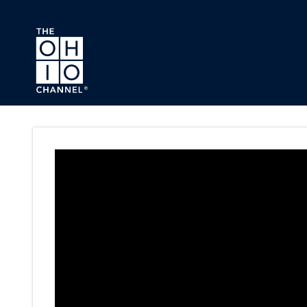
Skip to main content