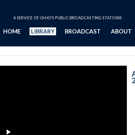
A SERVICE OF OHIO'S PUBLIC BROADCASTING STATIONS
HOME
LIBRARY
BROADCAST
ABOUT
9-10-2018: Corp
A