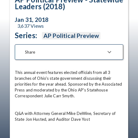
Leaders (2018)
Jan 31, 2018
3,637
Views
Series:
AP Political Preview
Share
This annual event features elected officials from all 3 
branches of Ohio's state government discussing their 
priorities for the year ahead. Sponsored by the Associated 
Press and moderated by the Ohio AP's Statehouse 
Correspondent Julie Carr Smyth. 

Q&A with Attorney General Mike DeWine, Secretary of 
State Jon Husted, and Auditor Dave Yost