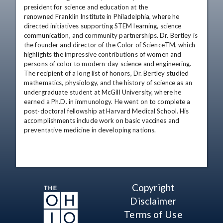
president for science and education at the 

renowned Franklin Institute in Philadelphia, where he 
directed initiatives supporting STEM learning, science 
communication, and community partnerships. Dr. Bertley is 
the founder and director of the Color of ScienceTM, which 
highlights the impressive contributions of women and 
persons of color to modern-day science and engineering. 
The recipient of a long list of honors, Dr. Bertley studied 
mathematics, physiology, and the history of science as an 
undergraduate student at McGill University, where he 
earned a Ph.D. in immunology. He went on to complete a 
post-doctoral fellowship at Harvard Medical School. His 
accomplishments include work on basic vaccines and 
preventative medicine in developing nations.
Copyright
Disclaimer
Terms of Use