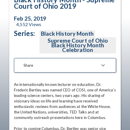
Court of Ohio 2019
Feb 25, 2019
4,552
Views
Series:
Black History Month
Supreme Court of Ohio
Black History Month
Celebration
Share
An internationally known lecturer on education, Dr. 
Frederic Bertley was named CEO of COSI, one of America's 
leading science centers, two years ago. His sharing of 
visionary ideas on life and learning have received 
enthusiastic reviews from audiences at the White House, 
the United Nations, universities, TED Talks and at 
community outreach presentations here in Columbus. 

Prior to coming Columbus, Dr. Bertley was senior vice 