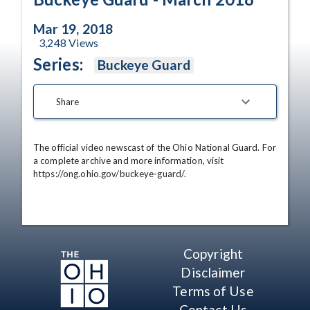
Mar 19, 2018
3,248
Views
Series:
Buckeye Guard
Share
The official video newscast of the Ohio National Guard. For 
a complete archive and more information, visit 
https://ong.ohio.gov/buckeye-guard/.
Copyright
Disclaimer
Terms of Use
Contact Us