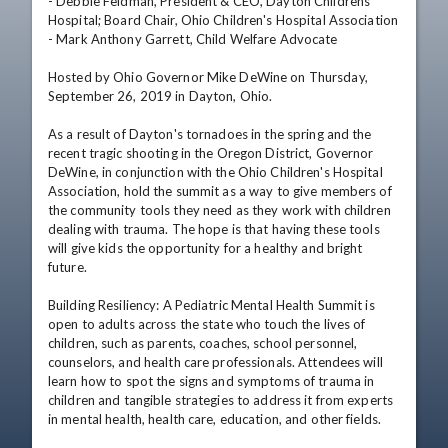
- Debbie Feldman, President & CEO, Dayton Childrens 
Hospital; Board Chair, Ohio Children's Hospital Association

- Mark Anthony Garrett, Child Welfare Advocate

Hosted by Ohio Governor Mike DeWine on Thursday, 
September 26, 2019 in Dayton, Ohio.

As a result of Dayton's tornadoes in the spring and the 
recent tragic shooting in the Oregon District, Governor 
DeWine, in conjunction with the Ohio Children's Hospital 
Association, hold the summit as a way to give members of 
the community tools they need as they work with children 
dealing with trauma. The hope is that having these tools 
will give kids the opportunity for a healthy and bright 
future.

Building Resiliency: A Pediatric Mental Health Summit is 
open to adults across the state who touch the lives of 
children, such as parents, coaches, school personnel, 
counselors, and health care professionals. Attendees will 
learn how to spot the signs and symptoms of trauma in 
children and tangible strategies to address it from experts 
in mental health, health care, education, and other fields.