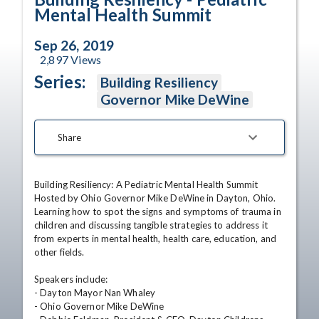
Mental Health Summit
Sep 26, 2019
2,897
Views
Series:
Building Resiliency
Governor Mike DeWine
Share
Building Resiliency: A Pediatric Mental Health Summit

Hosted by Ohio Governor Mike DeWine in Dayton, Ohio.

Learning how to spot the signs and symptoms of trauma in 
children and discussing tangible strategies to address it 
from experts in mental health, health care, education, and 
other fields.

Speakers include:

- Dayton Mayor Nan Whaley

- Ohio Governor Mike DeWine
