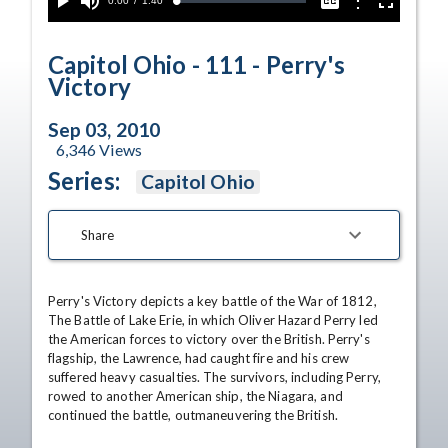
Current
0:00
/
Duration
1:40
Options
Loaded
:
Play
Mute
Captions
Fullscreen
3.06%
Time
Capitol Ohio - 111 - Perry's
Victory
Sep 03, 2010
6,346
Views
Series:
Capitol Ohio
Share
Perry's Victory depicts a key battle of the War of 1812, 
The Battle of Lake Erie, in which Oliver Hazard Perry led 
the American forces to victory over the British. Perry's 
flagship, the Lawrence, had caught fire and his crew 
suffered heavy casualties. The survivors, including Perry, 
rowed to another American ship, the Niagara, and 
continued the battle, outmaneuvering the British. 
