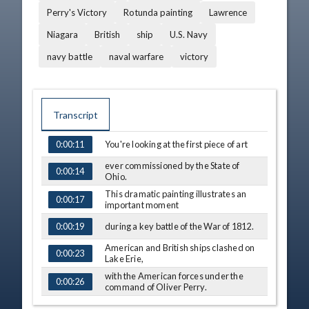
Perry's Victory
Rotunda painting
Lawrence
Niagara
British
ship
U.S. Navy
navy battle
naval warfare
victory
Transcript
You're looking at the first piece of art
0:00:11
TIME
CAPTION
ever commissioned by the State of
0:00:14
Ohio.
This dramatic painting illustrates an
0:00:17
important moment
during a key battle of the War of 1812.
0:00:19
American and British ships clashed on
0:00:23
Lake Erie,
with the American forces under the
0:00:26
command of Oliver Perry.
When his flagship, the Lawrence, was