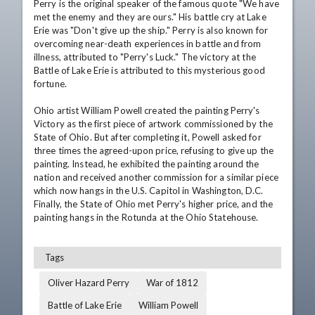
Perry is the original speaker of the famous quote "We have 
met the enemy and they are ours." His battle cry at Lake 
Erie was "Don't give up the ship." Perry is also known for 
overcoming near-death experiences in battle and from 
illness, attributed to "Perry's Luck." The victory at the 
Battle of Lake Erie is attributed to this mysterious good 
fortune. 

Ohio artist William Powell created the painting Perry's 
Victory as the first piece of artwork commissioned by the 
State of Ohio. But after completing it, Powell asked for 
three times the agreed-upon price, refusing to give up the 
painting. Instead, he exhibited the painting around the 
nation and received another commission for a similar piece 
which now hangs in the U.S. Capitol in Washington, D.C. 
Finally, the State of Ohio met Perry's higher price, and the 
painting hangs in the Rotunda at the Ohio Statehouse.
Tags
Oliver Hazard Perry
War of 1812
Battle of Lake Erie
William Powell