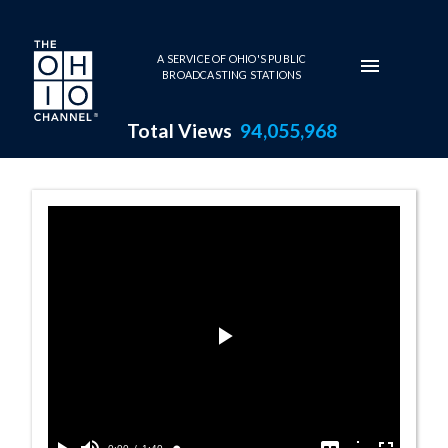
Skip to main content
A SERVICE OF OHIO'S PUBLIC
BROADCASTING STATIONS
Total Views
94,055,968
111 - Perry's V
Play
Video