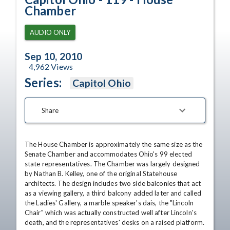
Chamber
AUDIO ONLY
Sep 10, 2010
4,962
Views
Series:
Capitol Ohio
Share
The House Chamber is approximately the same size as the 
Senate Chamber and accommodates Ohio's 99 elected 
state representatives. The Chamber was largely designed 
by Nathan B. Kelley, one of the original Statehouse 
architects. The design includes two side balconies that act 
as a viewing gallery, a third balcony added later and called 
the Ladies' Gallery, a marble speaker's dais, the "Lincoln 
Chair" which was actually constructed well after Lincoln's 
death, and the representatives' desks on a raised platform.