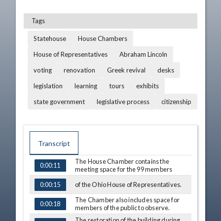
Tags
Statehouse
House Chambers
House of Representatives
Abraham Lincoln
voting
renovation
Greek revival
desks
legislation
learning
tours
exhibits
state government
legislative process
citizenship
Transcript
The House Chamber contains the
0:00:11
TIME
CAPTION
meeting space for the 99 members
of the Ohio House of Representatives.
0:00:15
The Chamber also includes space for
0:00:18
members of the public to observe.
The restoration of the building during