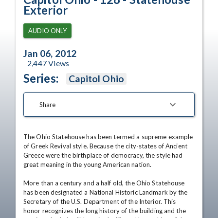
Exterior
AUDIO ONLY
Jan 06, 2012
2,447
Views
Series:
Capitol Ohio
Share
The Ohio Statehouse has been termed a supreme example 
of Greek Revival style. Because the city-states of Ancient 
Greece were the birthplace of democracy, the style had 
great meaning in the young American nation. 

More than a century and a half old, the Ohio Statehouse 
has been designated a National Historic Landmark by the 
Secretary of the U.S. Department of the Interior. This 
honor recognizes the long history of the building and the 