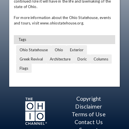
continued role it will have in the life and lawmaking of the 
state of Ohio. 

For more information about the Ohio Statehouse, events 
and tours, visit www.ohiostatehouse.org.
Tags
Ohio Statehouse
Ohio
Exterior
Greek Revival
Architecture
Doric
Columns
Flags
Copyright
Disclaimer
Terms of Use
Contact Us