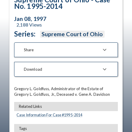
No. 1995-2014
Jan 08, 1997
2,188
Views
Series:
Supreme Court of Ohio
Share
Download
Gregory L. Goldfuss, Administrator of the Estate of 
Gregory L. Goldfuss, Jr., Deceased v. Gene A. Davidson
Related Links
Case Information For Case #
1995
-
2014
Tags