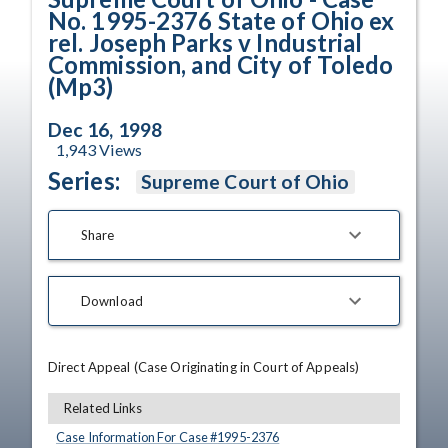
No. 1995-2376 State of Ohio ex
rel. Joseph Parks v Industrial
Commission, and City of Toledo
(Mp3)
Dec 16, 1998
1,943
Views
Series:
Supreme Court of Ohio
Share
Download
Direct Appeal (Case Originating in Court of Appeals)
Related Links
Case Information For Case #
1995
-
2376