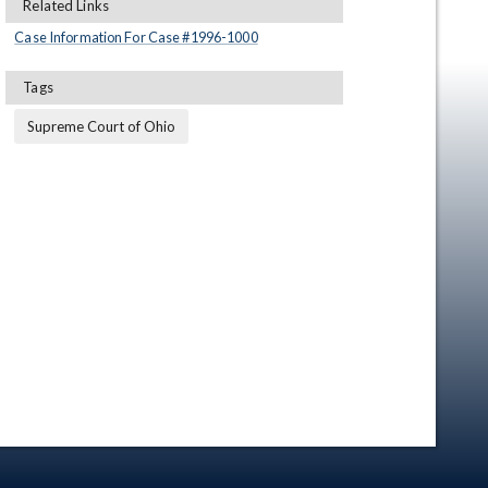
Related Links
Case Information For Case #
1996
-
1000
Tags
Supreme Court of Ohio
en