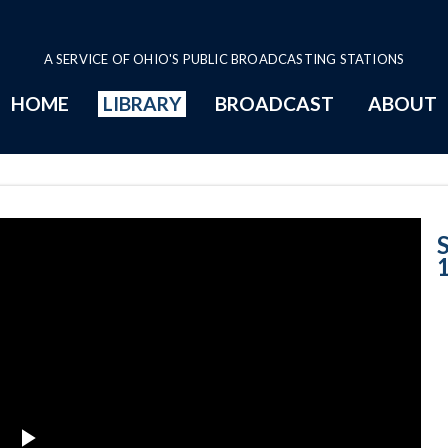
A SERVICE OF OHIO'S PUBLIC BROADCASTING STATIONS
HOME
LIBRARY
BROADCAST
ABOUT
Case No. 1996-