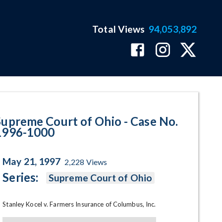
Total Views
94,053,892
1000 Program Page
Supreme Court of Ohio - Case No.
1996-1000
May 21, 1997
2,228
Views
Series:
Supreme Court of Ohio
Stanley Kocel v. Farmers Insurance of Columbus, Inc.