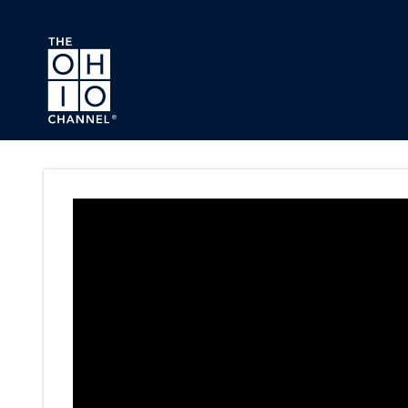
Skip to main content