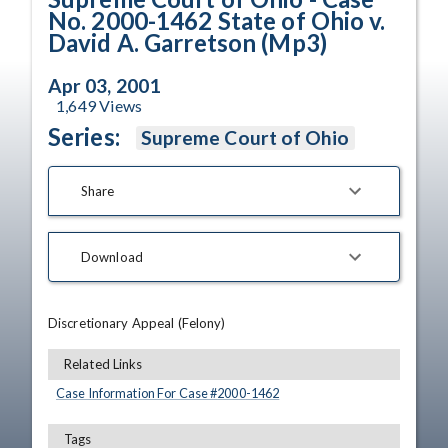
No. 2000-1462 State of Ohio v.
David A. Garretson (Mp3)
Apr 03, 2001
1,649
Views
Series:
Supreme Court of Ohio
Share
Download
Discretionary Appeal (Felony)
Related Links
Case Information For Case #
2000
-
1462
Tags