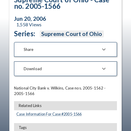
no. 2005-1566
Jun 20, 2006
1,558
Views
Series:
Supreme Court of Ohio
Share
Download
National City Bank v. Wilkins, Case nos. 2005-1562 - 
2005-1566
Related Links
Case Information For Case #
2005
-
1566
Tags