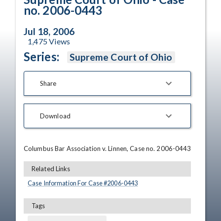
no. 2006-0443
Jul 18, 2006
1,475
Views
Series:
Supreme Court of Ohio
Share
Download
Columbus Bar Association v. Linnen, Case no. 2006-0443
Related Links
Case Information For Case #
2006
-
0443
Tags