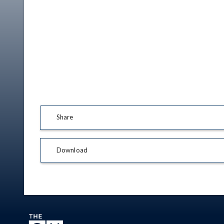
Share
Download