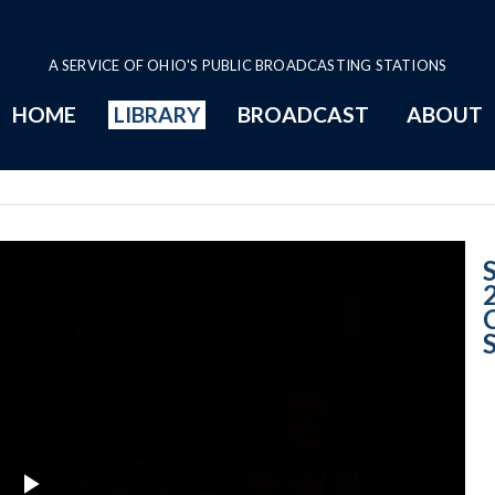
A SERVICE OF OHIO'S PUBLIC BROADCASTING STATIONS
HOME
LIBRARY
BROADCAST
ABOUT
Case No. 2008-25