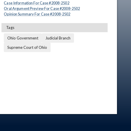
Case Information For Case #
2008
-
2502
Oral Argument Preview For Case #
2008
-
2502
Opinion Summary For Case #
2008
-
2502
Tags
Ohio Government
Judicial Branch
Supreme Court of Ohio