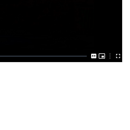
Play
Video
Picture-
in-
Options
Captions
Fullscre
Picture