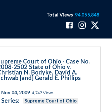
Total Views
94,055,848
02 State of Ohio v. Christian N.
Supreme Court of Ohio - Case No.
2008-2502 State of Ohio v.
Christian N. Bodyke, David A.
Schwab [and] Gerald E. Phillips
Nov 04, 2009
4,747
Views
Series:
Supreme Court of Ohio