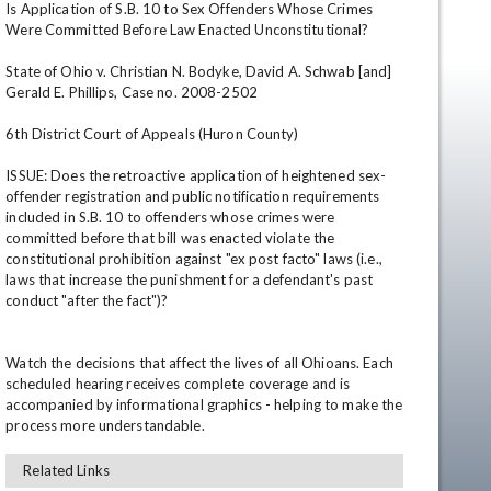
Is Application of S.B. 10 to Sex Offenders Whose Crimes 
Were Committed Before Law Enacted Unconstitutional?

State of Ohio v. Christian N. Bodyke, David A. Schwab [and] 
Gerald E. Phillips, Case no. 2008-2502

6th District Court of Appeals (Huron County)

ISSUE: Does the retroactive application of heightened sex-
offender registration and public notification requirements 
included in S.B. 10 to offenders whose crimes were 
en
committed before that bill was enacted violate the 
constitutional prohibition against "ex post facto" laws (i.e., 
laws that increase the punishment for a defendant's past 
conduct "after the fact")?

Watch the decisions that affect the lives of all Ohioans. Each 
scheduled hearing receives complete coverage and is 
accompanied by informational graphics - helping to make the 
process more understandable.
Related Links