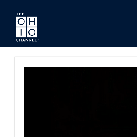
Skip to main content