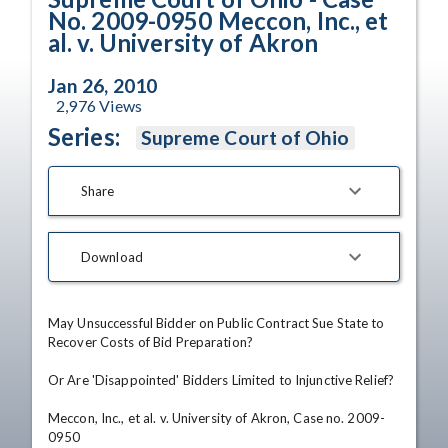
No. 2009-0950 Meccon, Inc., et
al. v. University of Akron
Jan 26, 2010
2,976
Views
Series:
Supreme Court of Ohio
Share
Download
May Unsuccessful Bidder on Public Contract Sue State to 
Recover Costs of Bid Preparation?

Or Are 'Disappointed' Bidders Limited to Injunctive Relief?

Meccon, Inc., et al. v. University of Akron, Case no. 2009-
0950
