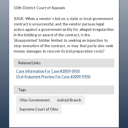
10th District Court of Appeals

ISSUE: When a vendor's bid on a state or local government 
contract is unsuccessful, and the vendor pursues legal 
action against a government entity for alleged irregularities 
in the bidding or award of the contract, is the 
'disappointed' bidder limited to seeking an injunction to 
stop execution of the contract, or may that party also seek 
money damages to recover its bid preparation costs?
Related Links
Case Information For Case #
2009
-
0950
Oral Argument Preview For Case #
2009
-
0950
Tags
Ohio Government
Judicial Branch
Supreme Court of Ohio