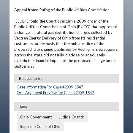
Appeal fromn Ruling of the Public Utilities Commission

ISSUE: Should the Court overturn a 2009 order of the 
Public Utilities Commission of Ohio (PUCO) that approved 
a change in natural gas distribution charges collected by 
Vectren Energy Delivery of Ohio from its residential 
customers on the basis that the public notice of the 
proposed rate change published by Vectren in newspapers 
across the state did not fully disclose or adequately 
explain the financial impact of the proposed change on its 
customers?
Related Links
Case Information For Case #
2009
-
1547
Oral Argument Preview For Case #
2009
-
1547
Tags
Ohio Government
Judicial Branch
Supreme Court of Ohio