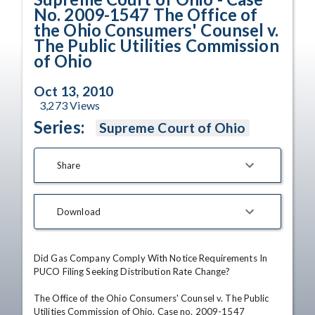
No. 2009-1547 The Office of
the Ohio Consumers' Counsel v.
The Public Utilities Commission
of Ohio
Oct 13, 2010
3,273
Views
Series:
Supreme Court of Ohio
Share
Download
Did Gas Company Comply With Notice Requirements In 
PUCO Filing Seeking Distribution Rate Change?

The Office of the Ohio Consumers' Counsel v. The Public 
Utilities Commission of Ohio, Case no. 2009-1547
