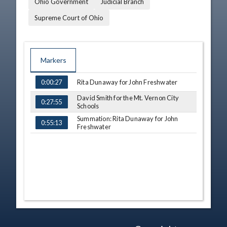
Ohio Government
Judicial Branch
Supreme Court of Ohio
Markers
TIME
NAME
Rita Dunaway for John Freshwater
0:00:27
David Smith for the Mt. Vernon City
0:27:55
Schools
Summation: Rita Dunaway for John
0:55:13
Freshwater