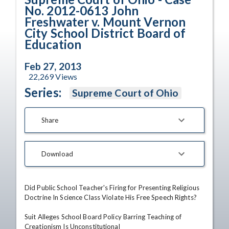
No. 2012-0613 John
Freshwater v. Mount Vernon
City School District Board of
Education
Feb 27, 2013
22,269
Views
Series:
Supreme Court of Ohio
Share
Download
Did Public School Teacher's Firing for Presenting Religious 
Doctrine In Science Class Violate His Free Speech Rights?

Suit Alleges School Board Policy Barring Teaching of 
Creationism Is Unconstitutional
