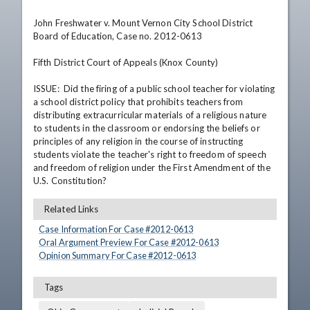
John Freshwater v. Mount Vernon City School District 
Board of Education, Case no. 2012-0613

Fifth District Court of Appeals (Knox County)

ISSUE:  Did the firing of a public school teacher for violating 
a school district policy that prohibits teachers from 
distributing extracurricular materials of a religious nature 
to students in the classroom or endorsing the beliefs or 
principles of any religion in the course of instructing 
students violate the teacher's right to freedom of speech 
and freedom of religion under the First Amendment of the 
U.S. Constitution?
Related Links
Case Information For Case #
2012
-
0613
Oral Argument Preview For Case #
2012
-
0613
Opinion Summary For Case #
2012
-
0613
Tags