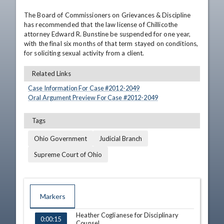
The Board of Commissioners on Grievances & Discipline 
has recommended that the law license of Chillicothe 
attorney Edward R. Bunstine be suspended for one year, 
with the final six months of that term stayed on conditions, 
for soliciting sexual activity from a client.
Related Links
Case Information For Case #
2012
-
2049
Oral Argument Preview For Case #
2012
-
2049
Tags
Ohio Government
Judicial Branch
Supreme Court of Ohio
Markers
Heather Coglianese for Disciplinary
TIME
NAME
0:00:15
Counsel