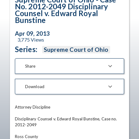
No. 2012-2049 Disciplinary
Counsel v. Edward Royal
Bunstine
Apr 09, 2013
3,775
Views
Series:
Supreme Court of Ohio
Share
Download
Attorney Discipline

Disciplinary Counsel v. Edward Royal Bunstine, Case no. 
2012-2049

Ross County
