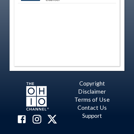
Copyright
Disclaimer
Terms of Use
Contact Us
Support