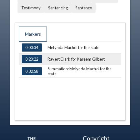
Testimony
Sentencing
Sentence
Markers
TIME
NAME
Melynda Machol for the state
0:00:34
Ravert Clark for Kareem Gilbert
0:20:22
Summation: Melynda Machol for the
0:32:58
state
Copyright