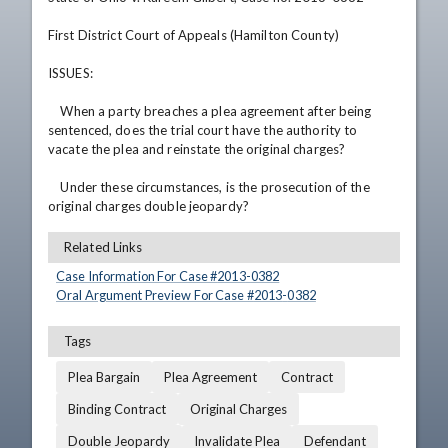
First District Court of Appeals (Hamilton County)

ISSUES:

    When a party breaches a plea agreement after being 
sentenced, does the trial court have the authority to 
vacate the plea and reinstate the original charges?

    Under these circumstances, is the prosecution of the 
original charges double jeopardy?
Related Links
Case Information For Case #
2013
-
0382
Oral Argument Preview For Case #
2013
-
0382
Tags
Plea Bargain
Plea Agreement
Contract
Binding Contract
Original Charges
Double Jeopardy
Invalidate Plea
Defendant