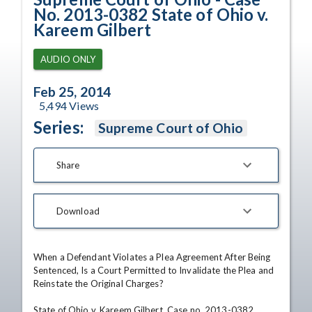
No. 2013-0382 State of Ohio v.
Kareem Gilbert
AUDIO ONLY
Feb 25, 2014
5,494
Views
Series:
Supreme Court of Ohio
Share
Download
When a Defendant Violates a Plea Agreement After Being 
Sentenced, Is a Court Permitted to Invalidate the Plea and 
Reinstate the Original Charges?

State of Ohio v. Kareem Gilbert, Case no. 2013-0382
