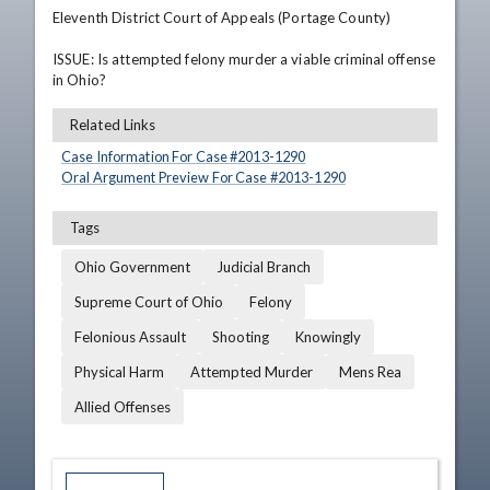
Eleventh District Court of Appeals (Portage County)

ISSUE: Is attempted felony murder a viable criminal offense 
in Ohio?
Related Links
Case Information For Case #
2013
-
1290
Oral Argument Preview For Case #
2013
-
1290
Tags
Ohio Government
Judicial Branch
Supreme Court of Ohio
Felony
Felonious Assault
Shooting
Knowingly
Physical Harm
Attempted Murder
Mens Rea
Allied Offenses