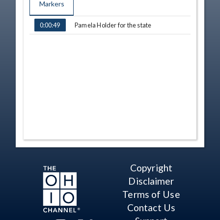
Markers
TIME
NAME
Pamela Holder for the state
0:00:49
Copyright
Disclaimer
Terms of Use
Contact Us