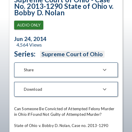
No. 2013-1290 State of Ohio v.
Bobby D. Nolan
AUDIO ONLY
Jun 24, 2014
4,564
Views
Series:
Supreme Court of Ohio
Share
Download
Can Someone Be Convicted of Attempted Felony Murder 
in Ohio if Found Not Guilty of Attempted Murder?

State of Ohio v. Bobby D. Nolan, Case no. 2013-1290
