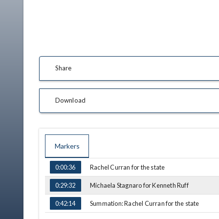
Share
Download
Markers
TIME
NAME
Rachel Curran for the state
0:00:36
Michaela Stagnaro for Kenneth Ruff
0:29:32
Summation: Rachel Curran for the state
0:42:14