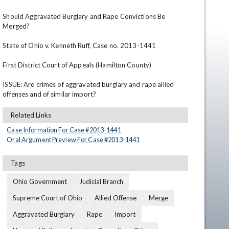
Should Aggravated Burglary and Rape Convictions Be 
Merged?

State of Ohio v. Kenneth Ruff, Case no. 2013-1441

First District Court of Appeals (Hamilton County)

ISSUE: Are crimes of aggravated burglary and rape allied 
offenses and of similar import?
en
Related Links
Case Information For Case #
2013
-
1441
Oral Argument Preview For Case #
2013
-
1441
Tags
Ohio Government
Judicial Branch
Supreme Court of Ohio
Allied Offense
Merge
Aggravated Burglary
Rape
Import