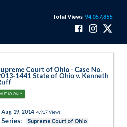
Total Views
94,057,855
441 State of Ohio v. Kenneth Ru
Supreme Court of Ohio - Case No.
2013-1441 State of Ohio v. Kenneth
Ruff
AUDIO ONLY
Aug 19, 2014
4,917
Views
Series:
Supreme Court of Ohio