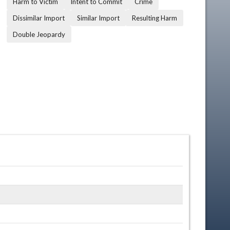
Harm to Victim
Intent to Commit
Crime
Dissimilar Import
Similar Import
Resulting Harm
Double Jeopardy