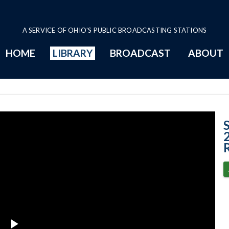
A SERVICE OF OHIO'S PUBLIC BROADCASTING STATIONS
HOME
LIBRARY
BROADCAST
ABOUT
Case No. 2013-1