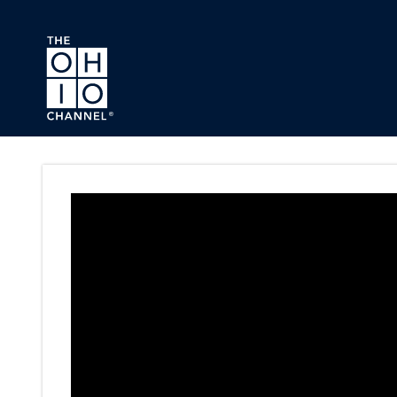
Skip to main content