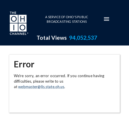
Skip to main content
A SERVICE OF OHIO'S PUBLIC
BROADCASTING STATIONS
Total Views
94,052,537
Error
We're sorry, an error occurred. If you continue having
difficulties, please write to us
at
webmaster@lis.state.oh.us
.