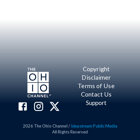
Copyright
Disclaimer
Terms of Use
Contact Us
Support
2026
The Ohio Channel /
Ideastream Public Media
All Rights Reserved