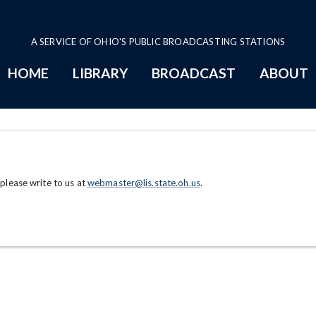
A SERVICE OF OHIO'S PUBLIC BROADCASTING STATIONS
HOME
LIBRARY
BROADCAST
ABOUT
 please write to us at
webmaster@lis.state.oh.us
.