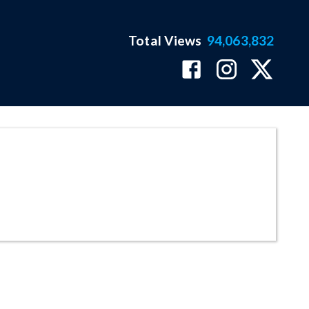
Total Views
94,063,832