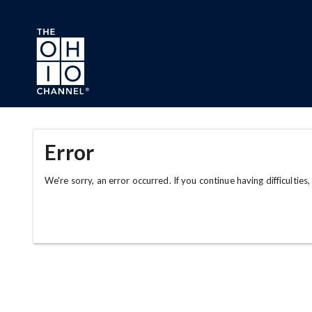
Skip to main content
Error
We're sorry, an error occurred. If you continue having difficulties,