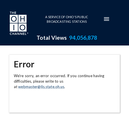
Skip to main content
A SERVICE OF OHIO'S PUBLIC
BROADCASTING STATIONS
Total Views
94,056,878
Error
We're sorry, an error occurred. If you continue having
difficulties, please write to us
at
webmaster@lis.state.oh.us
.