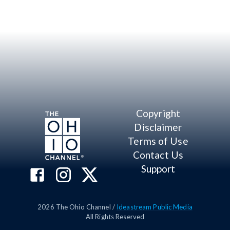
Copyright
Disclaimer
Terms of Use
Contact Us
Support
2026
The Ohio Channel /
Ideastream Public Media
All Rights Reserved