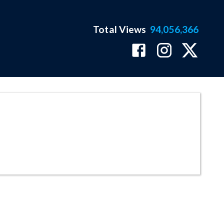
Total Views
94,056,366