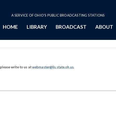
A SERVICE OF OHIO'S PUBLIC BROADCASTING STATIONS
HOME
LIBRARY
BROADCAST
ABOUT
 please write to us at
webmaster@lis.state.oh.us
.