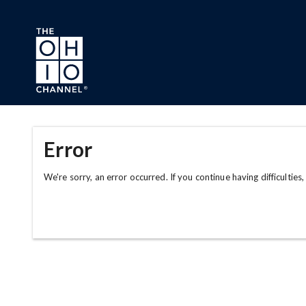
Skip to main content
Error
We're sorry, an error occurred. If you continue having difficulties,