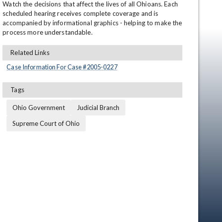
Watch the decisions that affect the lives of all Ohioans. Each 
scheduled hearing receives complete coverage and is 
accompanied by informational graphics - helping to make the 
process more understandable.
Related Links
Case Information For Case #
2005
-
0227
Tags
en
Ohio Government
Judicial Branch
Supreme Court of Ohio