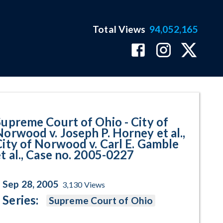
Total Views
94,052,165
v. Joseph P. Horney et al., City 
Supreme Court of Ohio - City of
Norwood v. Joseph P. Horney et al.,
City of Norwood v. Carl E. Gamble
et al., Case no. 2005-0227
Sep 28, 2005
3,130
Views
Series:
Supreme Court of Ohio