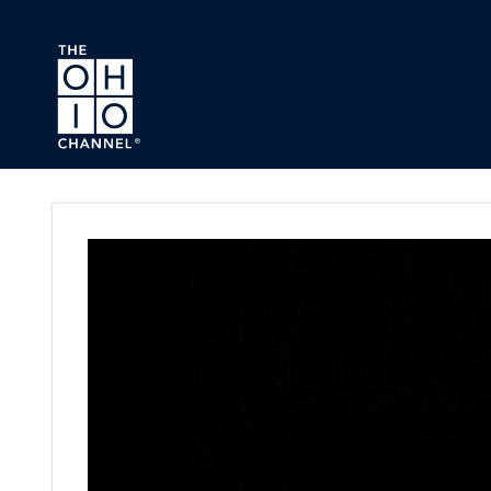
Skip to main content