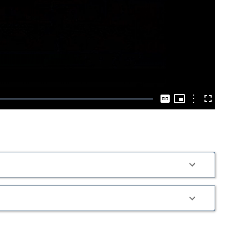
Play
Video
Picture-
in-
Options
Captions
Fullscre
Picture