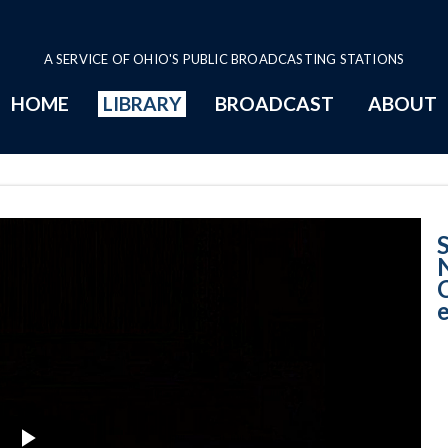
A SERVICE OF OHIO'S PUBLIC BROADCASTING STATIONS
HOME
LIBRARY
BROADCAST
ABOUT
City of Norwood 