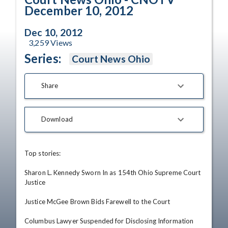
December 10, 2012
Dec 10, 2012
3,259
Views
Series:
Court News Ohio
Share
Download
Top stories: 

Sharon L. Kennedy Sworn In as 154th Ohio Supreme Court 
Justice

Justice McGee Brown Bids Farewell to the Court

Columbus Lawyer Suspended for Disclosing Information 