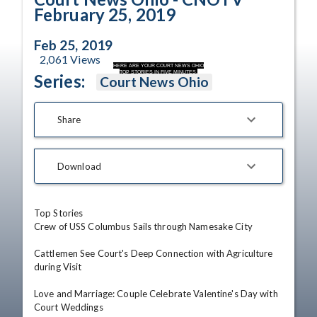
February 25, 2019
Feb 25, 2019
2,061
Views
HERE ARE YOUR COURT NEWS OHIO
TOP STORIES IN FIVE MINUTES.
Series:
Court News Ohio
Share
Download
Top Stories

Crew of USS Columbus Sails through Namesake City

Cattlemen See Court's Deep Connection with Agriculture 
during Visit

Love and Marriage: Couple Celebrate Valentine's Day with 
Court Weddings