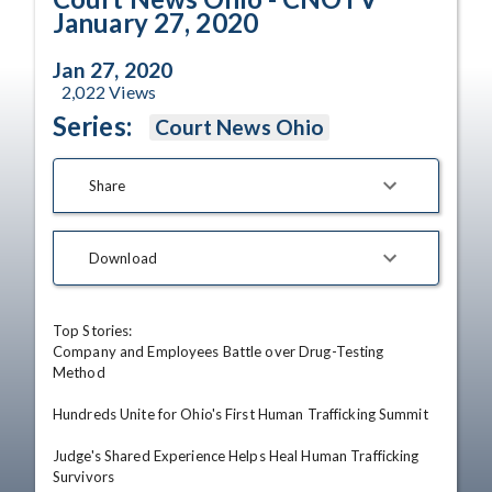
January 27, 2020
Jan 27, 2020
2,022
Views
Series:
Court News Ohio
Share
Download
Top Stories:

Company and Employees Battle over Drug-Testing 
Method

Hundreds Unite for Ohio's First Human Trafficking Summit

Judge's Shared Experience Helps Heal Human Trafficking 
Survivors