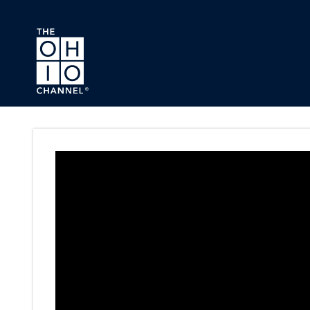
Skip to main content