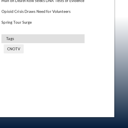
Man on Death Row Seeks DNA Tests of Evidence

Opioid Crisis Draws Need for Volunteers

Spring Tour Surge
Tags
CNOTV
en