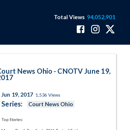
Total Views
94,052,901
 2017 Program Page
Court News Ohio - CNOTV June 19,
2017
Jun 19, 2017
1,536
Views
Series:
Court News Ohio
Top Stories:
