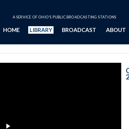
A SERVICE OF OHIO'S PUBLIC BROADCASTING STATIONS
HOME
LIBRARY
BROADCAST
ABOUT
CNOTV June 19,