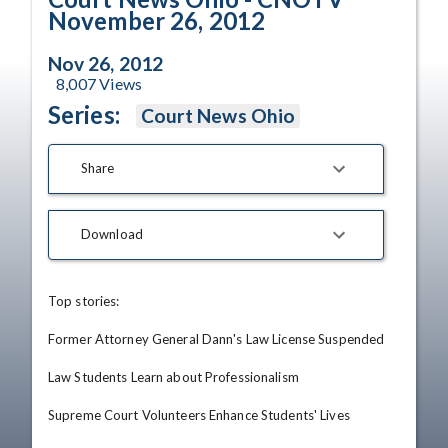
November 26, 2012
Nov 26, 2012
8,007
Views
Series:
Court News Ohio
Share
Download
Top stories: 

Former Attorney General Dann's Law License Suspended

Law Students Learn about Professionalism

Supreme Court Volunteers Enhance Students' Lives
