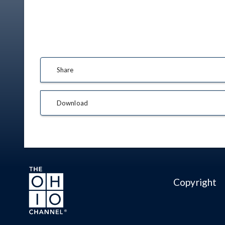
Share
Download
Copyright