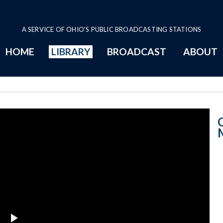
A SERVICE OF OHIO'S PUBLIC BROADCASTING STATIONS
HOME
LIBRARY
BROADCAST
ABOUT
Court News: Mo