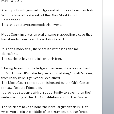
May 10, 2017

A group of distinguished judges and attorneys heard ten high 
Schools face off last week at the Ohio Moot Court 
Competition. 

This isn't your average mock trial event. 

Moot Court involves an oral argument appealing a case that 
has already been heard by a district court. 

It is not a mock trial, there are no witnesses and no 
en
objections.

The students have to think on their feet.

"Having to respond to Judge's questions, it's a big contrast 
to Mock Trial.  It's definitely very intimidating." Scott Scobee, 
from Marysville High School, explained.

The Moot Court competition is hosted by the Ohio Center 
for Law-Related Education. 

It provides students with an opportunity to strengthen their 
understanding of the U.S. Constitution and Judicial System.

The students have to hone their oral argument skills. Just 
when you are in the middle of an argument, a judge forces 