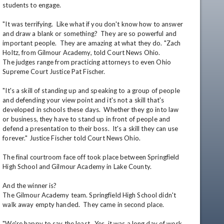
students to engage.

"It was terrifying.  Like what if you don't know how to answer 
and draw a blank or something?  They are so powerful and 
important people.  They are amazing at what they do. "Zach 
Holtz, from Gilmour Academy, told Court News Ohio.

The judges range from practicing attorneys to even Ohio 
Supreme Court Justice Pat Fischer.

"It's a skill of standing up and speaking to a group of people 
and defending your view point and it's not a skill that's 
developed in schools these days.  Whether they go into law 
or business, they have to stand up in front of people and 
defend a presentation to their boss.  It's a skill they can use 
forever." Justice Fischer told Court News Ohio. 

The final courtroom face off took place between Springfield 
High School and Gilmour Academy in Lake County.  

And the winner is?

The Gilmour Academy team. Springfield High School didn't 
walk away empty handed.  They came in second place.

"We're happy to say the least.  Yes, it was a long day of work, 