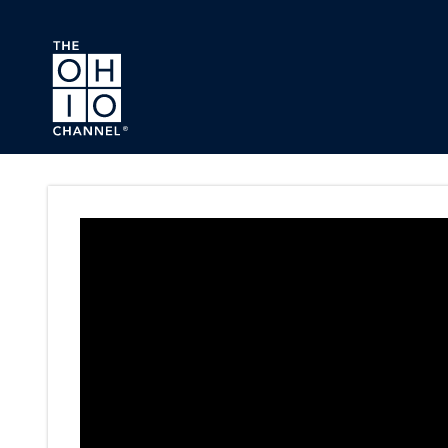
Skip to main content