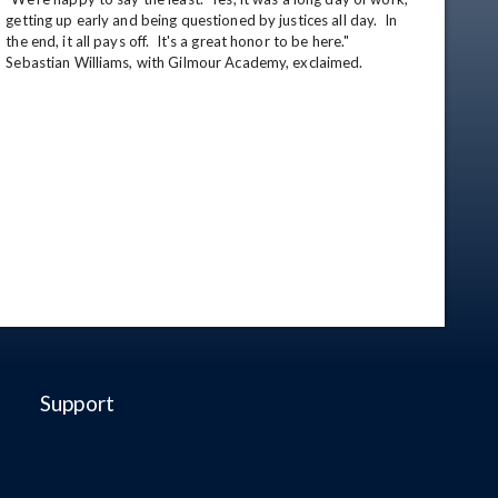
getting up early and being questioned by justices all day.  In 
the end, it all pays off.  It's a great honor to be here." 
Sebastian Williams, with Gilmour Academy, exclaimed.
Support