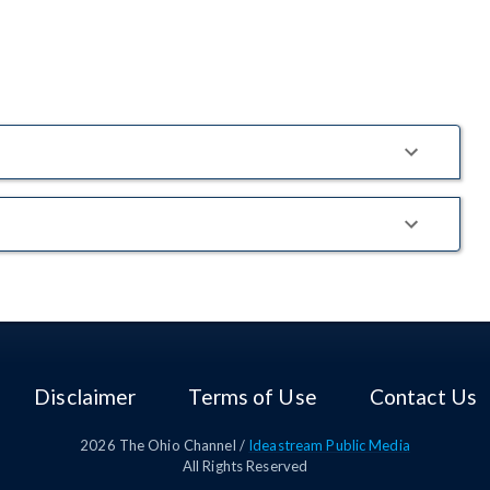
Disclaimer
Terms of Use
Contact Us
2026
The Ohio Channel /
Ideastream Public Media
All Rights Reserved