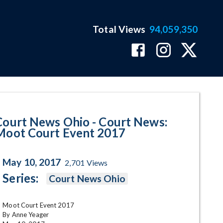
Total Views
94,059,350
ot Court Event 2017 Program Pa
Court News Ohio - Court News:
Moot Court Event 2017
May 10, 2017
2,701
Views
Series:
Court News Ohio
Moot Court Event 2017

By Anne Yeager
