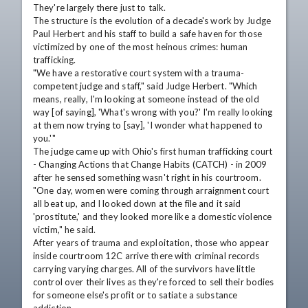
They're largely there just to talk. 

The structure is the evolution of a decade's work by Judge 
Paul Herbert and his staff to build a safe haven for those 
victimized by one of the most heinous crimes: human 
trafficking. 

"We have a restorative court system with a trauma-
competent judge and staff," said Judge Herbert. "Which 
means, really, I'm looking at someone instead of the old 
way [of saying], 'What's wrong with you?' I'm really looking 
at them now trying to [say], 'I wonder what happened to 
you.'"

The judge came up with Ohio's first human trafficking court 
- Changing Actions that Change Habits (CATCH) - in 2009 
after he sensed something wasn't right in his courtroom.

"One day, women were coming through arraignment court 
all beat up, and I looked down at the file and it said 
'prostitute,' and they looked more like a domestic violence 
victim," he said.

After years of trauma and exploitation, those who appear 
inside courtroom 12C arrive there with criminal records 
carrying varying charges. All of the survivors have little 
control over their lives as they're forced to sell their bodies 
for someone else's profit or to satiate a substance 