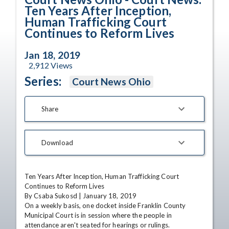
Ten Years After Inception,
Human Trafficking Court
Continues to Reform Lives
Jan 18, 2019
2,912
Views
Series:
Court News Ohio
Share
Download
Ten Years After Inception, Human Trafficking Court 
Continues to Reform Lives

By Csaba Sukosd | January 18, 2019

On a weekly basis, one docket inside Franklin County 
Municipal Court is in session where the people in 
attendance aren't seated for hearings or rulings. 
