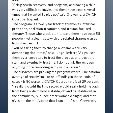
addiction. 

"Being new in recovery, and pregnant, and having a child, 
was very difficult to juggle, and there have been several 
times that I wanted to give up," said Cheyenne, a CATCH 
Court participant.

The program is a two-year track that involves intensive 
probation, addiction treatment, and trauma-focused 
therapy. Those who graduate - to date there have been 58 
people - get a clean slate with the related charges erased 
from their record. 

"You're asking them to change a lot and we're very 
demanding about that," said Judge Herbert. "As you see 
them over time start to trust the process, and trust the 
staff, and eventually trust me, I don't think there's been 
anything more rewarding in my whole career."

The survivors are proving the program works. The national 
average of recidivism - or re-offending in these kinds of 
cases - is 80 percent. CATCH Court's rate is at 29 percent. 

"I really thought that my record would really hold me back 
from being able to hold a stable job and be stable out in 
the community, but I see other women doing it, and that 
gives me the motivation that I can do it," said Cheyenne.