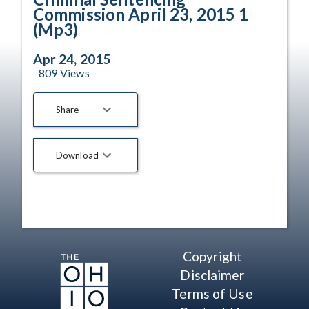
Commission April 23, 2015 1
(Mp3)
Apr 24, 2015
809
Views
Share
Download
Copyright
Disclaimer
Terms of Use