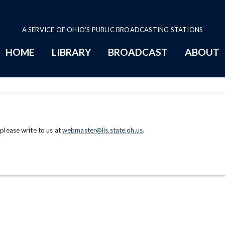
A SERVICE OF OHIO'S PUBLIC BROADCASTING STATIONS
HOME
LIBRARY
BROADCAST
ABOUT
 please write to us at
webmaster@lis.state.oh.us
.