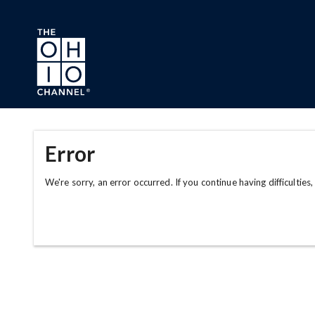
Skip to main content
Error
We're sorry, an error occurred. If you continue having difficulties,