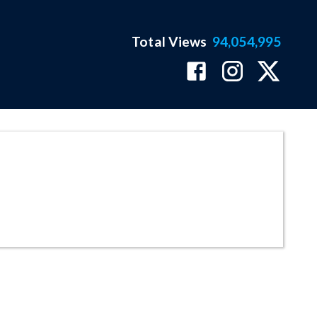
Total Views
94,054,995