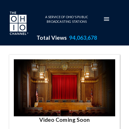
Skip to main content
A SERVICE OF OHIO'S PUBLIC
BROADCASTING STATIONS
Total Views
94,063,678
Elyria City Sch
Video Coming Soon