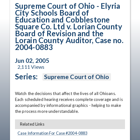
Supreme Court of Ohio - Elyria
City Schools Board of
Education and Cobblestone
Square Co. Ltd v. Lorian County
Board of Revision and the
Lorain County Auditor, Case no.
2004-0883
Jun 02, 2005
2,111
Views
Series:
Supreme Court of Ohio
Watch the decisions that affect the lives of all Ohioans. 
Each scheduled hearing receives complete coverage and is 
accompanied by informational graphics - helping to make 
the process more understandable.
Related Links
Case Information For Case #
2004
-
0883