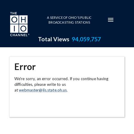
Skip to main content
A SERVICE OF OHIO'S PUBLIC
BROADCASTING STATIONS
Total Views
94,059,757
Error
We're sorry, an error occurred. If you continue having
difficulties, please write to us
at
webmaster@lis.state.oh.us
.