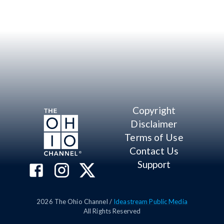
Copyright
Disclaimer
Terms of Use
Contact Us
Support
2026
The Ohio Channel /
Ideastream Public Media
All Rights Reserved