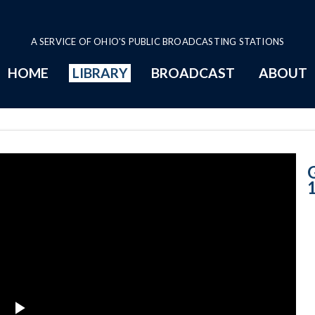
A SERVICE OF OHIO'S PUBLIC BROADCASTING STATIONS
HOME
LIBRARY
BROADCAST
ABOUT
September 11th