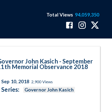
Total Views
94,059,350
 Memorial Observance 2018 Pro
Governor John Kasich - September
11th Memorial Observance 2018
Sep 10, 2018
2,900
Views
Series:
Governor John Kasich