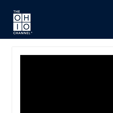
Skip to main content