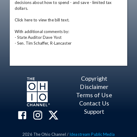
decisions about how to spend - and save - limited tax 
dollars. 

Click here to view the bill text. 

With additional comments by: 

- State Auditor Dave Yost 

- Sen. Tim Schaffer, R-Lancaster
Copyright
Disclaimer
Terms of Use
Contact Us
Support
2026
The Ohio Channel /
Ideastream Public Media