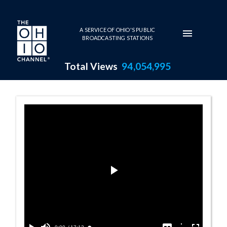
Skip to main content
A SERVICE OF OHIO'S PUBLIC
BROADCASTING STATIONS
Total Views
94,054,995
Signing Senate B
Play
Video