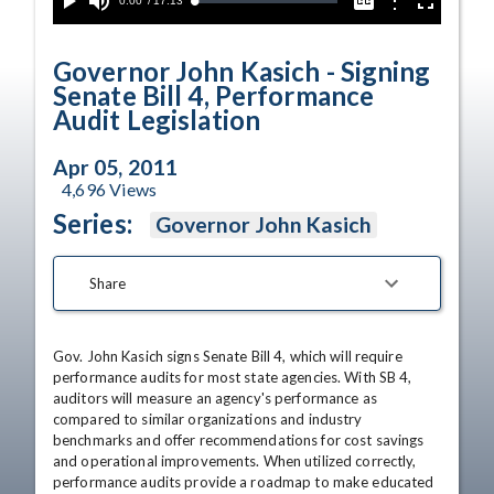
Current
0:00
/
Duration
17:13
Options
Loaded
:
Play
Mute
Captions
Fullscreen
0.00%
Time
Governor John Kasich - Signing
Senate Bill 4, Performance
Audit Legislation
Apr 05, 2011
4,696
Views
Series:
Governor John Kasich
Share
Gov. John Kasich signs Senate Bill 4, which will require 
performance audits for most state agencies. With SB 4, 
auditors will measure an agency's performance as 
compared to similar organizations and industry 
benchmarks and offer recommendations for cost savings 
and operational improvements. When utilized correctly, 
performance audits provide a roadmap to make educated 