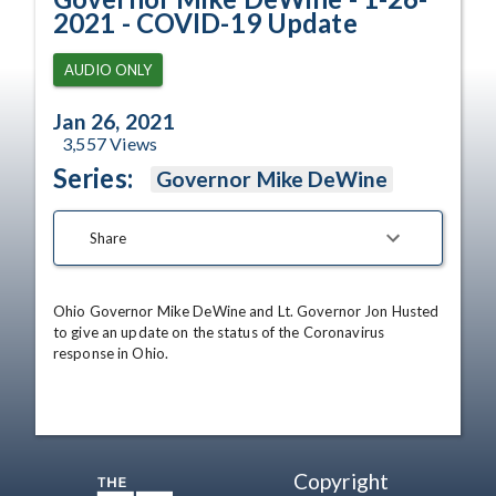
2021 - COVID-19 Update
AUDIO ONLY
Jan 26, 2021
3,557
Views
Series:
Governor Mike DeWine
Share
Ohio Governor Mike DeWine and Lt. Governor Jon Husted 
to give an update on the status of the Coronavirus 
response in Ohio.
Copyright