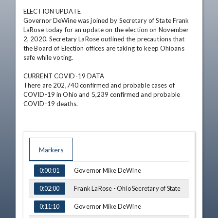
ELECTION UPDATE

Governor DeWine was joined by Secretary of State Frank 
LaRose today for an update on the election on November 
2, 2020. Secretary LaRose outlined the precautions that 
the Board of Election offices are taking to keep Ohioans 
safe while voting.

CURRENT COVID-19 DATA

There are 202,740 confirmed and probable cases of 
COVID-19 in Ohio and 5,239 confirmed and probable 
COVID-19 deaths.
Markers
TIME
NAME
Governor Mike DeWine
0:00:01
Frank LaRose - Ohio Secretary of State
0:02:00
Governor Mike DeWine
0:11:10