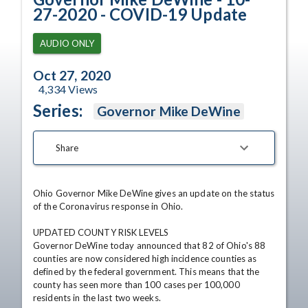
27-2020 - COVID-19 Update
AUDIO ONLY
Oct 27, 2020
4,334
Views
Series:
Governor Mike DeWine
Share
Ohio Governor Mike DeWine gives an update on the status 
of the Coronavirus response in Ohio.

UPDATED COUNTY RISK LEVELS

Governor DeWine today announced that 82 of Ohio's 88 
counties are now considered high incidence counties as 
defined by the federal government. This means that the 
county has seen more than 100 cases per 100,000 
residents in the last two weeks.
