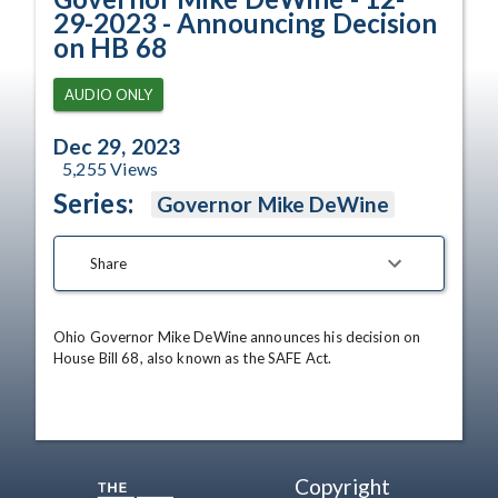
29-2023 - Announcing Decision
on HB 68
AUDIO ONLY
Dec 29, 2023
5,255
Views
Series:
Governor Mike DeWine
Share
Ohio Governor Mike DeWine announces his decision on 
House Bill 68, also known as the SAFE Act.
Copyright