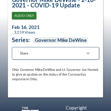
2021 - COVID-19 Update
AUDIO ONLY
Feb 16, 2021
3,159
Views
Series:
Governor Mike DeWine
Share
Ohio Governor Mike DeWine and Lt. Governor Jon Husted 
to give an update on the status of the Coronavirus 
response in Ohio.
Copyright