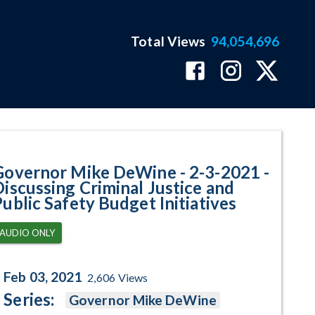
Total Views
94,054,696
ssing Criminal Justice and Publi
Governor Mike DeWine - 2-3-2021 -
Discussing Criminal Justice and
Public Safety Budget Initiatives
AUDIO ONLY
Feb 03, 2021
2,606
Views
Series:
Governor Mike DeWine