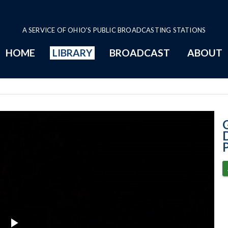
A SERVICE OF OHIO'S PUBLIC BROADCASTING STATIONS
HOME
LIBRARY
BROADCAST
ABOUT
2-3-2021 - Discu