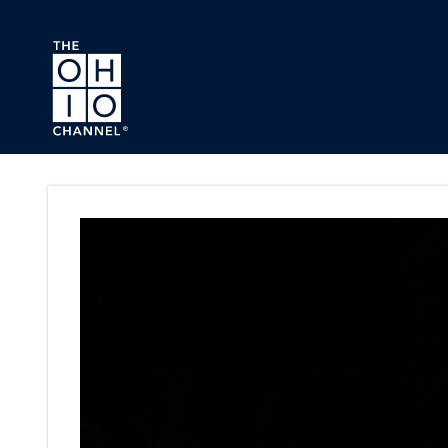
Skip to main content