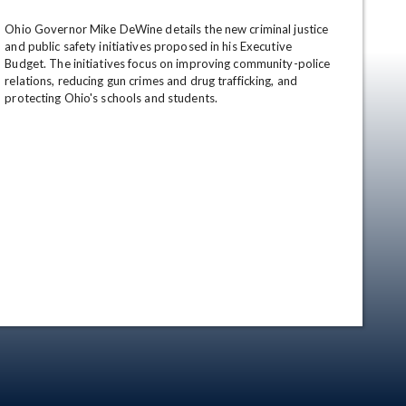
Ohio Governor Mike DeWine details the new criminal justice 
and public safety initiatives proposed in his Executive 
Budget. The initiatives focus on improving community-police 
relations, reducing gun crimes and drug trafficking, and 
protecting Ohio's schools and students.
en