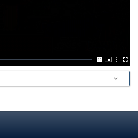
Play
Video
Picture-
in-
Options
Captions
Fullscre
Picture