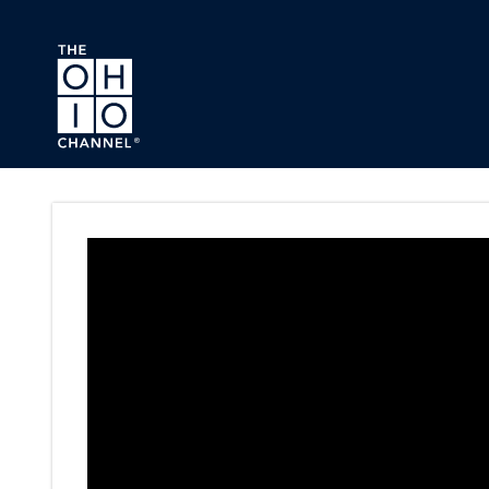
Skip to main content