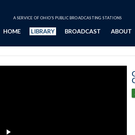
A SERVICE OF OHIO'S PUBLIC BROADCASTING STATIONS
HOME
LIBRARY
BROADCAST
ABOUT
4-2-2020 COVID