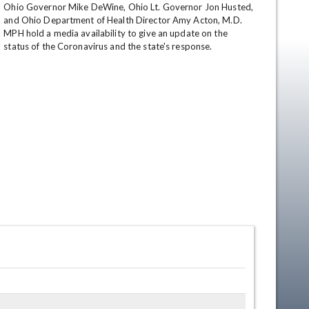
Ohio Governor Mike DeWine, Ohio Lt. Governor Jon Husted, 
and Ohio Department of Health Director Amy Acton, M.D. 
MPH hold a media availability to give an update on the 
status of the Coronavirus and the state's response.
en