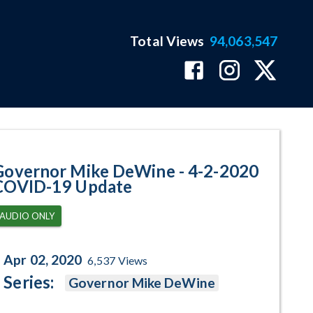
Total Views
94,063,547
-19 Update Program Page
Governor Mike DeWine - 4-2-2020
COVID-19 Update
AUDIO ONLY
Apr 02, 2020
6,537
Views
Series:
Governor Mike DeWine