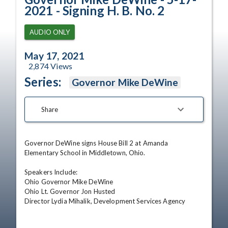
2021 - Signing H. B. No. 2
AUDIO ONLY
May 17, 2021
2,874
Views
Series:
Governor Mike DeWine
Share
Governor DeWine signs House Bill 2 at Amanda 
Elementary School in Middletown, Ohio.  

Speakers Include:

Ohio Governor Mike DeWine

Ohio Lt. Governor Jon Husted

Director Lydia Mihalik, Development Services Agency