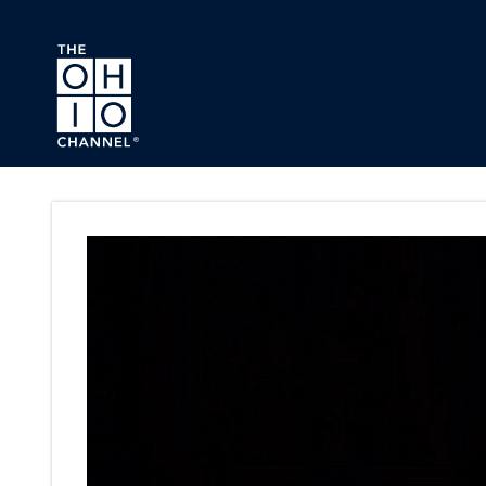
Skip to main content