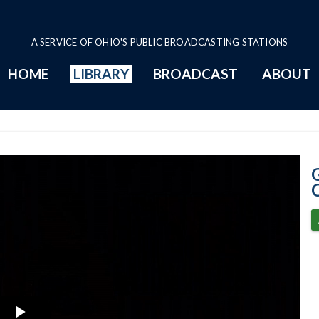
A SERVICE OF OHIO'S PUBLIC BROADCASTING STATIONS
HOME
LIBRARY
BROADCAST
ABOUT
6-5-2020 - COV