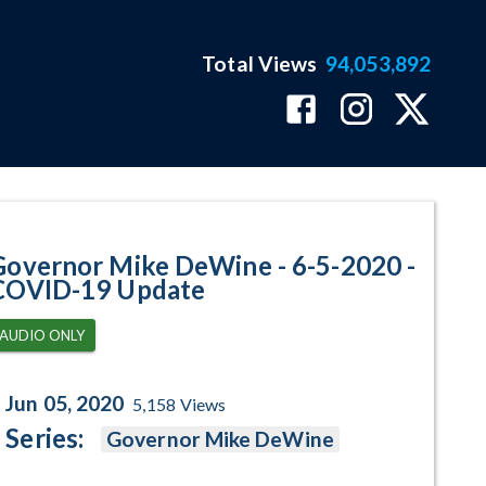
Total Views
94,053,892
ID-19 Update Program Page
Governor Mike DeWine - 6-5-2020 -
COVID-19 Update
AUDIO ONLY
Jun 05, 2020
5,158
Views
Series:
Governor Mike DeWine