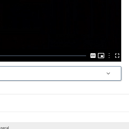
Play
Video
Picture-
in-
Options
Captions
Fullscre
Picture
eneral