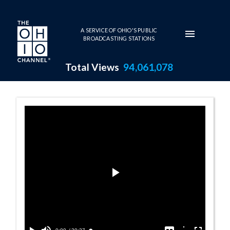
Skip to main content
A SERVICE OF OHIO'S PUBLIC
BROADCASTING STATIONS
Total Views
94,061,078
Launch of the O
Play
Video