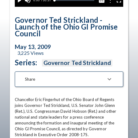
Current
0:00
/
Duration
30:37
Options
Loaded
:
Play
Mute
Captions
Fullscreen
0.00%
Time
Governor Ted Strickland -
Launch of the Ohio GI Promise
Council
May 13, 2009
3,225
Views
Series:
Governor Ted Strickland
Share
Chancellor Eric Fingerhut of the Ohio Board of Regents 
joins Governor Ted Strickland, U.S. Senator John Glenn 
(Ret.), U.S. Congressman David Hobson (Ret.) and other 
national and state leaders for a press conference 
announcing the formation and inaugural meeting of the 
Ohio GI Promise Council, as directed by Governor 
Strickland in Executive Order 2008-17S. 
