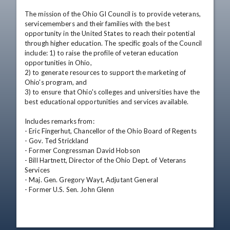
The mission of the Ohio GI Council is to provide veterans, 
servicemembers and their families with the best 
opportunity in the United States to reach their potential 
through higher education. The specific goals of the Council 
include: 1) to raise the profile of veteran education 
opportunities in Ohio, 

2) to generate resources to support the marketing of 
Ohio's program, and 

3) to ensure that Ohio's colleges and universities have the 
best educational opportunities and services available. 

Includes remarks from: 

- Eric Fingerhut, Chancellor of the Ohio Board of Regents 

- Gov. Ted Strickland 

- Former Congressman David Hobson 

- Bill Hartnett, Director of the Ohio Dept. of Veterans 
Services 

- Maj. Gen. Gregory Wayt, Adjutant General 

- Former U.S. Sen. John Glenn